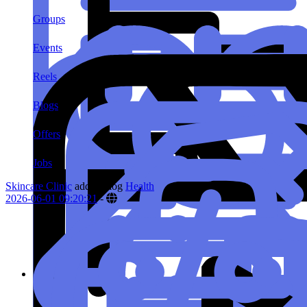
Groups
Events
Reels
Blogs
Offers
Jobs
Skincare Clinic
added blog
Health
2026-06-01 09:20:21
-