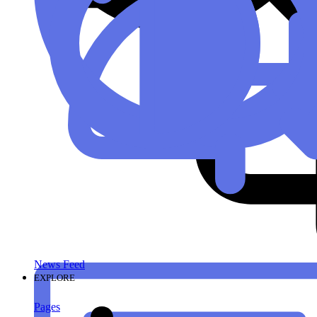
News Feed
EXPLORE
Pages