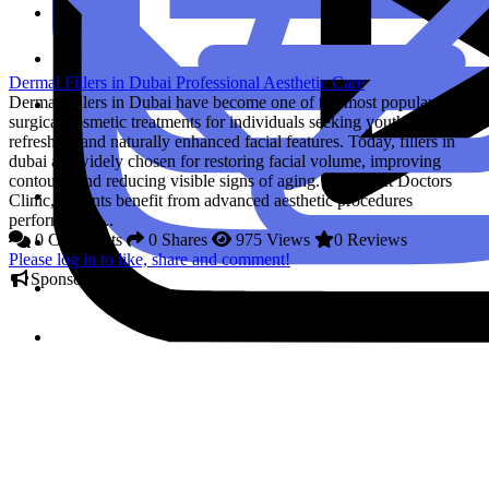
Dermal Fillers in Dubai Professional Aesthetic Care
Dermal Fillers in Dubai have become one of the most popular non-
surgical cosmetic treatments for individuals seeking youthful,
refreshed, and naturally enhanced facial features. Today, fillers in
dubai are widely chosen for restoring facial volume, improving
contours, and reducing visible signs of aging. At Perfect Doctors
Clinic, patients benefit from advanced aesthetic procedures
performed by...
0 Comments
0 Shares
975 Views
0 Reviews
Please log in to like, share and comment!
Sponsored