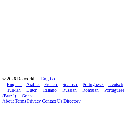
© 2026 Bolworld
English
English
Arabic
French
Spanish
Portuguese
Deutsch
Turkish
Dutch
Italiano
Russian
Romaian
Portuguese
(Brazil)
Greek
About
Terms
Privacy
Contact Us
Directory