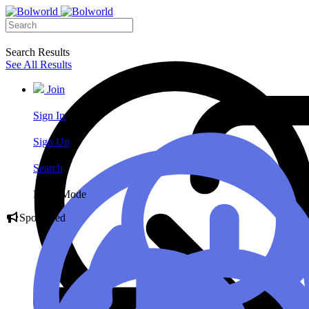
Search Results
See All Results
Join
Sign In
Sign Up
Search
Night Mode
Sponsored